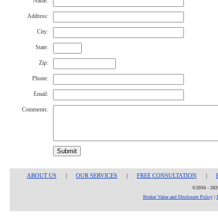
Name:
Address:
City:
State:
Zip:
Phone:
Email:
Comments:
Submit
ABOUT US
|
OUR SERVICES
|
FREE CONSULTATION
|
©2016 - 2026
Broker Value and Disclosure Policy
|