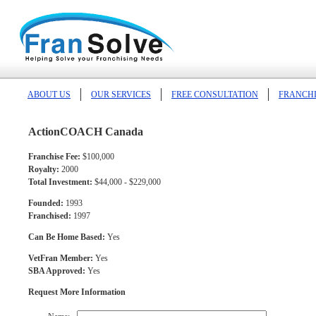
ABOUT US
OUR SERVICES
FREE CONSULTATION
FRANCHI
ActionCOACH Canada
Franchise Fee:
$100,000
Royalty:
2000
Total Investment:
$44,000 - $229,000
Founded:
1993
Franchised:
1997
Can Be Home Based:
Yes
VetFran Member:
Yes
SBA Approved:
Yes
Request More Information