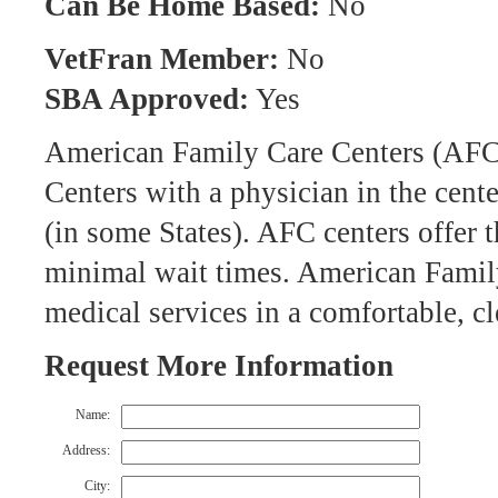
Can Be Home Based:
No
VetFran Member:
No
SBA Approved:
Yes
American Family Care Centers (AFC)
Centers with a physician in the cent
(in some States). AFC centers offer 
minimal wait times. American Family
medical services in a comfortable, c
Request More Information
Name:
Address:
City: