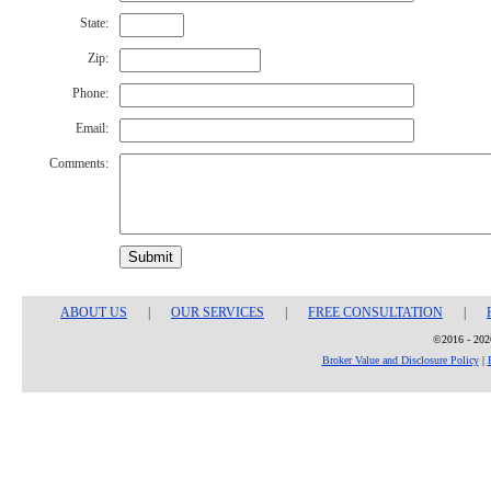
State:
Zip:
Phone:
Email:
Comments:
Submit
ABOUT US
|
OUR SERVICES
|
FREE CONSULTATION
|
©2016 - 2026
Broker Value and Disclosure Policy
|