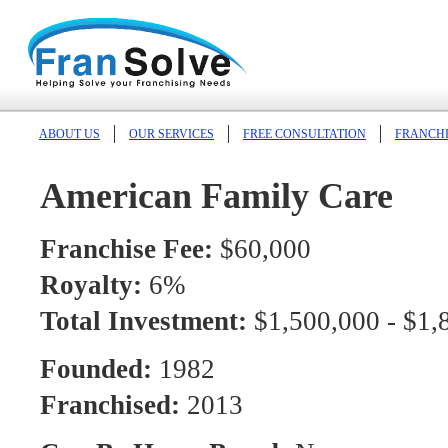
ABOUT US
OUR SERVICES
FREE CONSULTATION
FRANCHI
American Family Care
Franchise Fee:
$60,000
Royalty:
6%
Total Investment:
$1,500,000 - $1,
Founded:
1982
Franchised:
2013