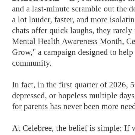
and a last-minute scramble out the d
a lot louder, faster, and more isola
chats offer quick laughs, they rarely
Mental Health Awareness Month, Cel
Grow," a campaign designed to help 
community.
In fact, in the first quarter of 2026
depressed, or hopeless multiple days
for parents has never been more nee
At Celebree, the belief is simple: If 