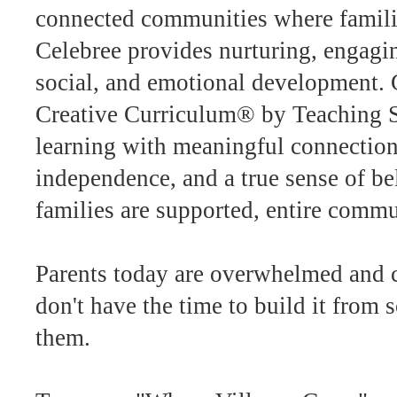
connected communities where familie
Celebree provides nurturing, engagin
social, and emotional development. 
Creative Curriculum® by Teaching S
learning with meaningful connection
independence, and a true sense of b
families are supported, entire commu
Parents today are overwhelmed and c
don't have the time to build it from s
them.