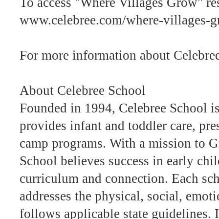
To access "Where Villages Grow" res
www.celebree.com/where-villages-
For more information about Celebree
About Celebree School
Founded in 1994, Celebree School is 
provides infant and toddler care, pr
camp programs. With a mission to 
School believes success in early chi
curriculum and connection. Each sc
addresses the physical, social, emot
follows applicable state guidelines.