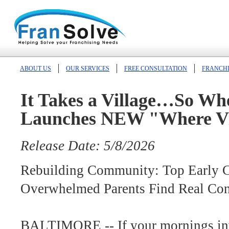
ABOUT US
OUR SERVICES
FREE CONSULTATION
FRANCHI
It Takes a Village…So Whe
Launches NEW "Where Vi
Release Date: 5/8/2026
Rebuilding Community: Top Early 
Overwhelmed Parents Find Real Con
BALTIMORE -- If your mornings inv