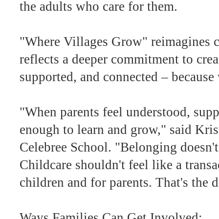
the adults who care for them.
"Where Villages Grow" reimagines chi
reflects a deeper commitment to crea
supported, and connected – because w
"When parents feel understood, suppo
enough to learn and grow," said Kris
Celebree School. "Belonging doesn't s
Childcare shouldn't feel like a trans
children and for parents. That's the
Ways Families Can Get Involved: