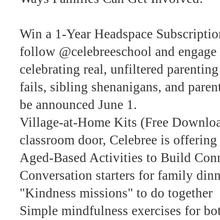
Win a 1-Year Headspace Subscriptio
follow @celebreeschool and engage
celebrating real, unfiltered parent
fails, sibling shenanigans, and pare
be announced June 1.
Village-at-Home Kits (Free Download
classroom door, Celebree is offering 
Aged-Based Activities to Build Con
Conversation starters for family din
"Kindness missions" to do together
Simple mindfulness exercises for bot