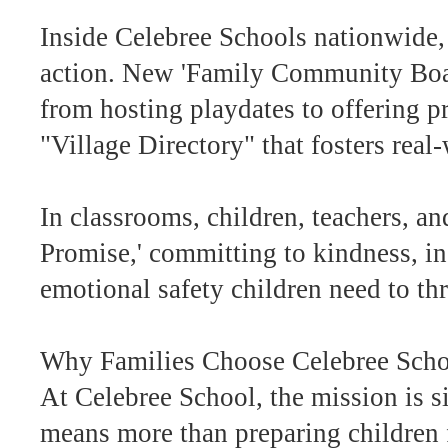
Inside Celebree Schools nationwide,
action. New 'Family Community Boards
from hosting playdates to offering pr
"Village Directory" that fosters real
In classrooms, children, teachers, an
Promise,' committing to kindness, in
emotional safety children need to thr
Why Families Choose Celebree Sch
At Celebree School, the mission is
means more than preparing children f