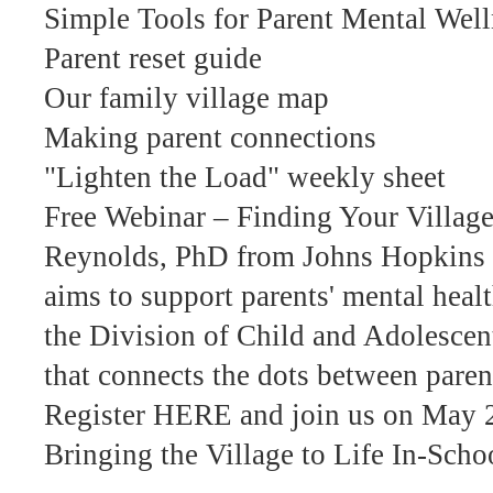
Simple Tools for Parent Mental Well
Parent reset guide
Our family village map
Making parent connections
"Lighten the Load" weekly sheet
Free Webinar – Finding Your Village
Reynolds, PhD from Johns Hopkins S
aims to support parents' mental heal
the Division of Child and Adolescent 
that connects the dots between paren
Register HERE and join us on May 
Bringing the Village to Life In-Sch