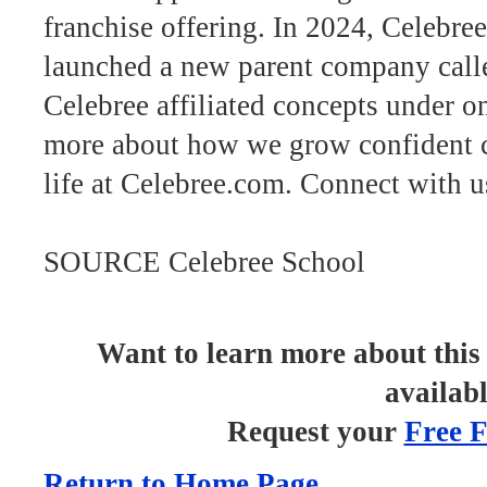
franchise offering. In 2024, Celebre
launched a new parent company cal
Celebree affiliated concepts under 
more about how we grow confident c
life at Celebree.com. Connect with 
SOURCE Celebree School
Want to learn more about this 
availab
Request your
Free F
Return to Home Page