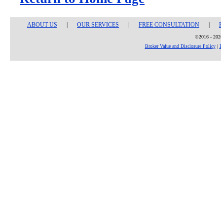
ABOUT US
|
OUR SERVICES
|
FREE CONSULTATION
|
©2016 - 2026
Broker Value and Disclosure Policy
|