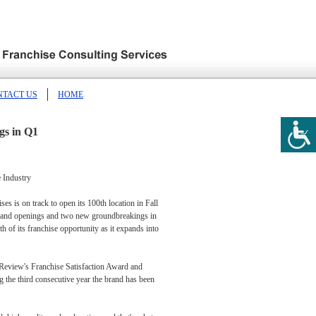
NTACT US
HOME
gs in Q1
 Industry
s is on track to open its 100th location in Fall
e grand openings and two new groundbreakings in
h of its franchise opportunity as it expands into
 Review's Franchise Satisfaction Award and
g the third consecutive year the brand has been