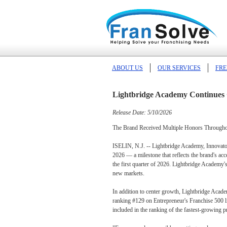
ABOUT US
OUR SERVICES
FRE
Lightbridge Academy Continues 
Release Date: 5/10/2026
The Brand Received Multiple Honors Throughout
ISELIN, N.J. -- Lightbridge Academy, Innovators
2026 — a milestone that reflects the brand's ac
the first quarter of 2026. Lightbridge Academy's
new markets.
In addition to center growth, Lightbridge Acad
ranking #129 on Entrepreneur's Franchise 500 li
included in the ranking of the fastest-growing p