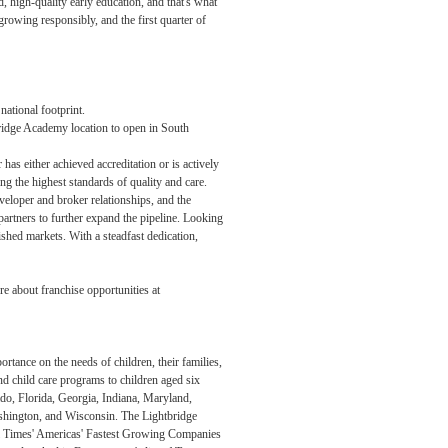
, high-quality early education, and that's what
rowing responsibly, and the first quarter of
ational footprint.
ridge Academy location to open in South
as either achieved accreditation or is actively
g the highest standards of quality and care.
eloper and broker relationships, and the
artners to further expand the pipeline. Looking
hed markets. With a steadfast dedication,
 about franchise opportunities at
tance on the needs of children, their families,
d child care programs to children aged six
do, Florida, Georgia, Indiana, Maryland,
shington, and Wisconsin. The Lightbridge
cial Times' Americas' Fastest Growing Companies