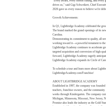
"Every award, every ribbon cutting, and every gr
drives us," said Gigi Schweikert, Chief Executi
2026 gave us every reason to believe we're deli
Growth Achievements:
In Q1, Lightbridge Academy celebrated the groun
The brand marked the grand openings of its new
Carolina.
Demonstrating its commitment to quality, all new
working toward it—a powerful testament to the b
Lightbridge Academy continues to accelerate gro
targeted acquisition and conversion of high-qua
forward, Lightbridge Academy eagerly anticipat
Lightbridge Academy expands its Circle of Care, 
To schedule a tour and learn more about Lightb
LightbridgeAcademy.com/Franchise/
ABOUT LIGHTBRIDGE ACADEMY
Established in 1997, the company was founded as
teachers, franchise owners, and the community.
weeks through Kindergarten. The company curren
Michigan, Minnesota, Missouri, New Jersey, Ne
Promise also leads the industry as the Gold Sta