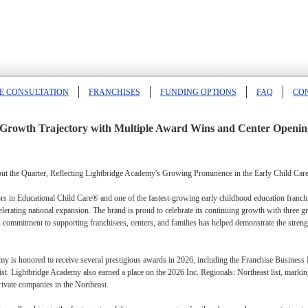
E CONSULTATION
FRANCHISES
FUNDING OPTIONS
FAQ
CO
Growth Trajectory with Multiple Award Wins and Center Openin
 the Quarter, Reflecting Lightbridge Academy's Growing Prominence in the Early Child Care
 in Educational Child Care® and one of the fastest-growing early childhood education franchise
celerating national expansion. The brand is proud to celebrate its continuing growth with thre
 commitment to supporting franchisees, centers, and families has helped demonstrate the strengt
emy is honored to receive several prestigious awards in 2026, including the Franchise Business
st. Lightbridge Academy also earned a place on the 2026 Inc. Regionals: Northeast list, markin
rivate companies in the Northeast.