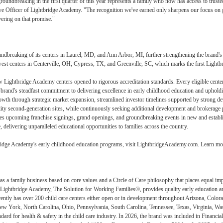
oundbreaking in the first quarter of this year represents a family who now has access to trusted
ve Officer of Lightbridge Academy. "The recognition we've earned only sharpens our focus on g
vering on that promise."
dbreaking of its centers in Laurel, MD, and Ann Arbor, MI, further strengthening the brand's n
est centers in Centerville, OH; Cypress, TX; and Greenville, SC, which marks the first Lightb
 Lightbridge Academy centers opened to rigorous accreditation standards. Every eligible center h
rand's steadfast commitment to delivering excellence in early childhood education and upholdin
wth through strategic market expansion, streamlined investor timelines supported by strong dev
lity second-generation sites, while continuously seeking additional development and brokerage p
es upcoming franchise signings, grand openings, and groundbreaking events in new and establis
delivering unparalleled educational opportunities to families across the country.
ridge Academy's early childhood education programs, visit LightbridgeAcademy.com. Learn more
 a family business based on core values and a Circle of Care philosophy that places equal impor
 Lightbridge Academy, The Solution for Working Families®, provides quality early education an
tly has over 200 child care centers either open or in development throughout Arizona, Colora
w York, North Carolina, Ohio, Pennsylvania, South Carolina, Tennessee, Texas, Virginia, Wa
ndard for health & safety in the child care industry. In 2026, the brand was included in Finan