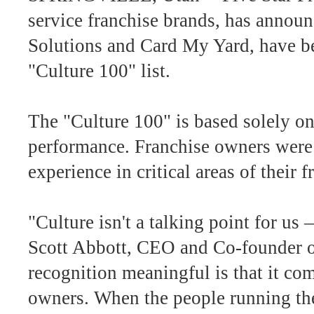
service franchise brands, has announ
Solutions and Card My Yard, have b
"Culture 100" list.
The "Culture 100" is based solely on
performance. Franchise owners were
experience in critical areas of their 
"Culture isn't a talking point for us
Scott Abbott, CEO and Co-founder o
recognition meaningful is that it com
owners. When the people running the