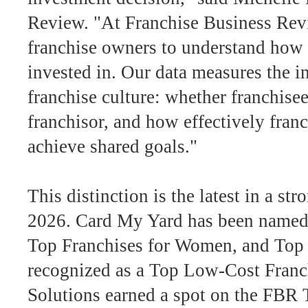
Review. "At Franchise Business Rev
franchise owners to understand how t
invested in. Our data measures the in
franchise culture: whether franchise
franchisor, and how effectively franc
achieve shared goals."
This distinction is the latest in a st
2026. Card My Yard has been named 
Top Franchises for Women, and Top 
recognized as a Top Low-Cost Franch
Solutions earned a spot on the FBR 