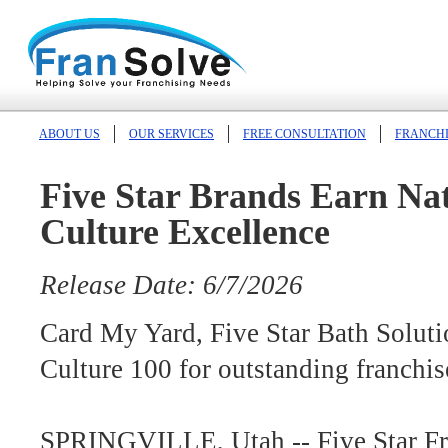
ABOUT US
OUR SERVICES
FREE CONSULTATION
FRANCHI
Five Star Brands Earn Nat
Culture Excellence
Release Date: 6/7/2026
Card My Yard, Five Star Bath Solut
Culture 100 for outstanding franchis
SPRINGVILLE, Utah -- Five Star Fr