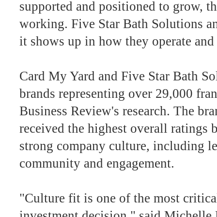
supported and positioned to grow, tha
working. Five Star Bath Solutions a
it shows up in how they operate and
Card My Yard and Five Star Bath So
brands representing over 29,000 fran
Business Review's research. The bran
received the highest overall ratings 
strong company culture, including le
community and engagement.
"Culture fit is one of the most critic
investment decision," said Michelle