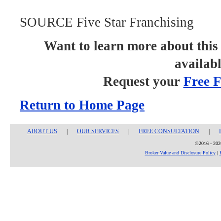
SOURCE Five Star Franchising
Want to learn more about this 
availab
Request your
Free F
Return to Home Page
ABOUT US
|
OUR SERVICES
|
FREE CONSULTATION
|
©2016 - 2026
Broker Value and Disclosure Policy
|