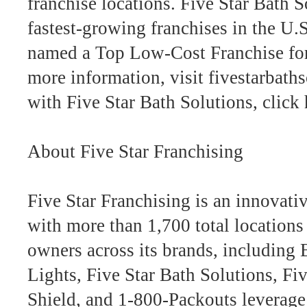
franchise locations. Five Star Bath 
fastest-growing franchises in the U
named a Top Low-Cost Franchise for
more information, visit fivestarbath
with Five Star Bath Solutions, click 
About Five Star Franchising
Five Star Franchising is an innovati
with more than 1,700 total location
owners across its brands, including
Lights, Five Star Bath Solutions, F
Shield, and 1-800-Packouts leverage