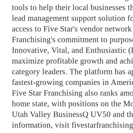
tools to help their local businesses 
lead management support solution fo
access to Five Star's vendor network
Franchising's commitment to purpos
Innovative, Vital, and Enthusiasti
maximize profitable growth and achi
category leaders. The platform has ap
fastest-growing companies in Americ
Five Star Franchising also ranks amo
home state, with positions on the 
Utah Valley BusinessQ UV50 and the
information, visit fivestarfranchisin