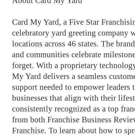
About Card My Yard
Card My Yard, a Five Star Franchisin
celebratory yard greeting company w
locations across 46 states. The bran
and communities celebrate milestone
forget. With a proprietary technolog
My Yard delivers a seamless customer
support needed to empower leaders 
businesses that align with their lifes
consistently recognized as a top fra
from both Franchise Business Revie
Franchise. To learn about how to spr