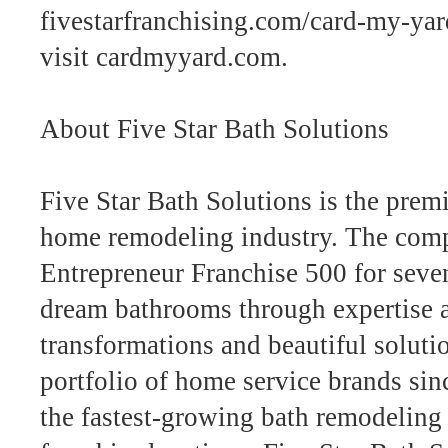
fivestarfranchising.com/card-my-yard
visit cardmyyard.com.
About Five Star Bath Solutions
Five Star Bath Solutions is the premi
home remodeling industry. The comp
Entrepreneur Franchise 500 for seve
dream bathrooms through expertise a
transformations and beautiful solutio
portfolio of home service brands sin
the fastest-growing bath remodeling