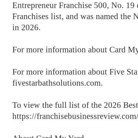
Entrepreneur Franchise 500, No. 19 
Franchises list, and was named the
in 2026.
For more information about Card My
For more information about Five Star
fivestarbathsolutions.com.
To view the full list of the 2026 Best
https://franchisebusinessreview.com/